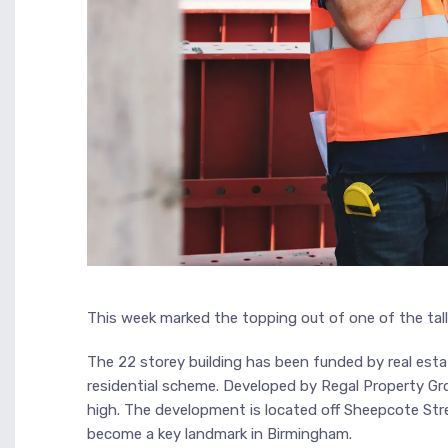
This week marked the topping out of one of the talle
The 22 storey building has been funded by real estat
residential scheme. Developed by Regal Property Gro
high. The development is located off Sheepcote Stre
become a key landmark in Birmingham.