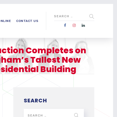
ONLINE
CONTACT US
ction Completes on
ham’s Tallest New
sidential Building
SEARCH