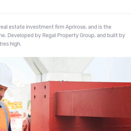
eal estate investment firm Aprirose, and is the
eme. Developed by Regal Property Group, and built by
res high.