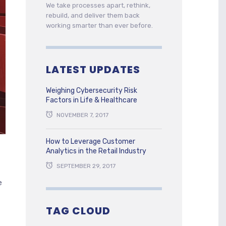
We take processes apart, rethink,
rebuild, and deliver them back
working smarter than ever before.
LATEST UPDATES
Weighing Cybersecurity Risk
Factors in Life & Healthcare
NOVEMBER 7, 2017
How to Leverage Customer
Analytics in the Retail Industry
SEPTEMBER 29, 2017
e
TAG CLOUD