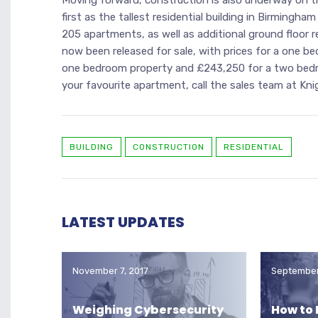
first as the tallest residential building in Birmingham
205 apartments, as well as additional ground floor r
now been released for sale, with prices for a one 
one bedroom property and £243,250 for a two bed
your favourite apartment, call the sales team at K
BUILDING
CONSTRUCTION
RESIDENTIAL
LATEST UPDATES
November 7, 2017
September
Weighing Cybersecurity
How to