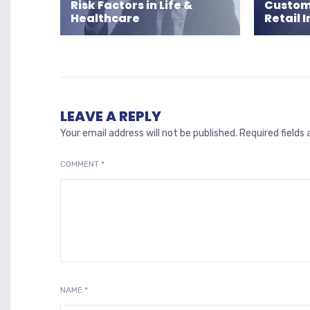
Risk Factors in Life &
Custome
Healthcare
Retail 
LEAVE A REPLY
Your email address will not be published.
Required fields
COMMENT
*
NAME
*