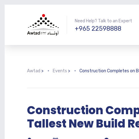
Need Help? Talk to an Expert
+965 22598888
Awtad
>
Events
>
Construction Completes on Bi
Construction Comp
Tallest New Build R