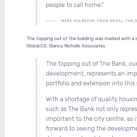
people to call home.”
MARK HOLBECHE, FROM REGAL, THE 
The topping out of the building was marked with a 
Global.CO, Glancy Nicholls Associates.
The topping out of The Bank, our 
development, represents an imp
portfolio and extension into this 
With a shortage of quality hous
such as The Bank not only repres
important to the city centre, as 
forward to seeing the developme