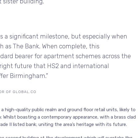
ister building.”
 a significant milestone, but especially when
uch as The Bank. When complete, this
ndard bearer for apartment schemes across the
bright future that HS2 and international
offer Birmingham.”
TOR OF GLOBAL.CO
 high-quality public realm and ground floor retail units, likely to
y. Whilst boasting a contemporary appearance, with a brass clad
e II listed bank; uniting the area’s heritage with its future.
he second building at the development which will overtake the