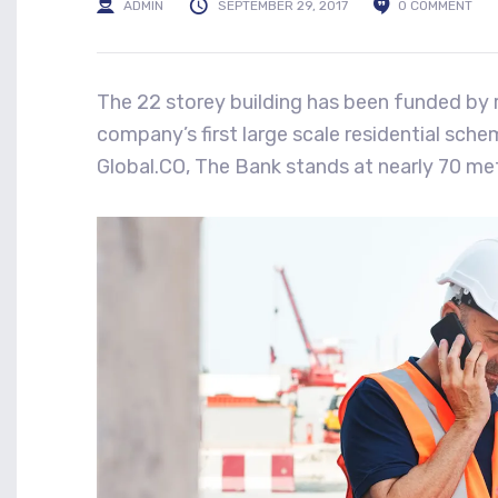
ADMIN
SEPTEMBER 29, 2017
0 COMMENT
The 22 storey building has been funded by r
company’s first large scale residential sch
Global.CO, The Bank stands at nearly 70 met