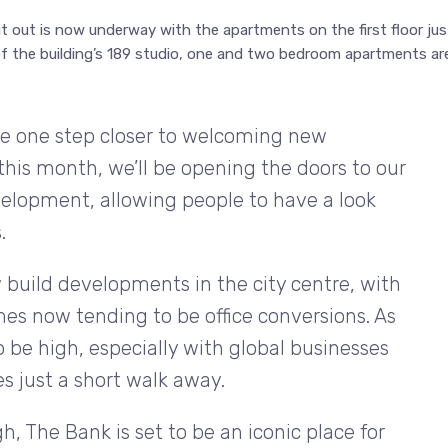
it out is now underway with the apartments on the first floor jus
f the building’s 189 studio, one and two bedroom apartments ar
are one step closer to welcoming new
his month, we’ll be opening the doors to our
velopment, allowing people to have a look
.
 build developments in the city centre, with
es now tending to be office conversions. As
be high, especially with global businesses
s just a short walk away.
, The Bank is set to be an iconic place for