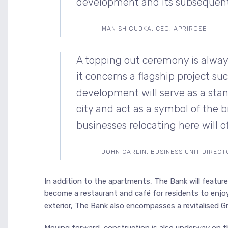
development and its subsequent s
MANISH GUDKA, CEO, APRIROSE
A topping out ceremony is always
it concerns a flagship project s
development will serve as a sta
city and act as a symbol of the 
businesses relocating here will 
JOHN CARLIN, BUSINESS UNIT DIREC
In addition to the apartments, The Bank will feature a
become a restaurant and café for residents to enjo
exterior, The Bank also encompasses a revitalised Grad
Moving forward, construction is also underway on t