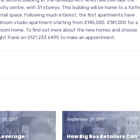
 city centre, with 31 storeys. This building will be home to a furth
etail space. Following much interest, the first apartments have
bedroom studio apartment starting from £145,000, £181,000 for a
room home. To find out more about the new homes and choose
night Frank on 0121 233 6495 to make an appointment.
 29, 2017
September 29, 2017
 Leverage
How Big Box Retailers Can