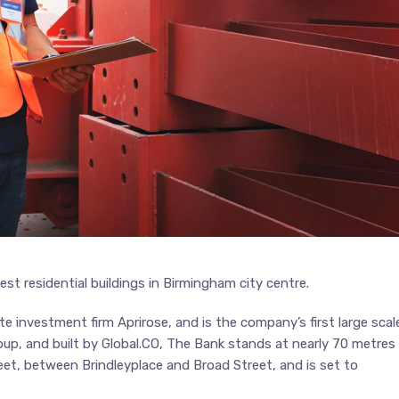
st residential buildings in Birmingham city centre.
e investment firm Aprirose, and is the company’s first large scal
up, and built by Global.CO, The Bank stands at nearly 70 metres
et, between Brindleyplace and Broad Street, and is set to