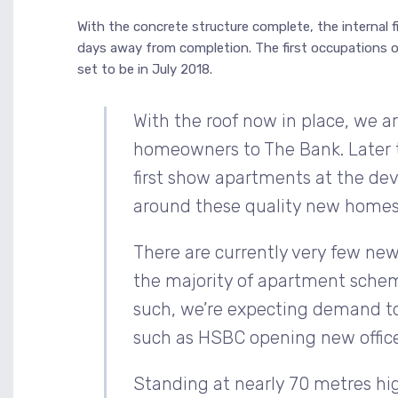
With the concrete structure complete, the internal f
days away from completion. The first occupations o
set to be in July 2018.
With the roof now in place, we 
homeowners to The Bank. Later t
first show apartments at the de
around these quality new homes
There are currently very few new
the majority of apartment schem
such, we’re expecting demand to 
such as HSBC opening new office
Standing at nearly 70 metres high