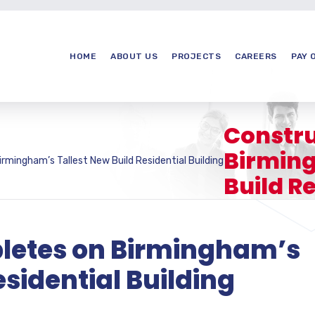
HOME
ABOUT US
PROJECTS
CAREERS
PAY 
Constru
Birming
rmingham’s Tallest New Build Residential Building
Build Re
letes on Birmingham’s
esidential Building