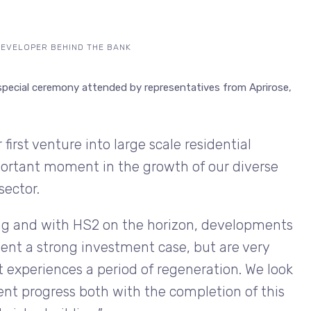
DEVELOPER BEHIND THE BANK
special ceremony attended by representatives from Aprirose,
first venture into large scale residential
ortant moment in the growth of our diverse
sector.
ing and with HS2 on the horizon, developments
ent a strong investment case, but are very
it experiences a period of regeneration. We look
nt progress both with the completion of this