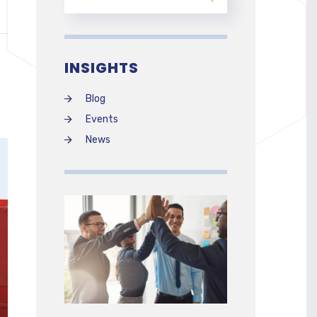
INSIGHTS
Blog
Events
News