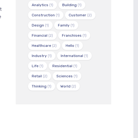
Analytics
(1)
Building
(1)
t
Construction
(1)
Customer
(2)
e
Design
(1)
Family
(1)
Financial
(2)
Franchises
(1)
Healthcare
(2)
Hello
(1)
Industry
(1)
International
(1)
Life
(1)
Residential
(1)
Retail
(2)
Sciences
(1)
Thinking
(1)
World
(2)