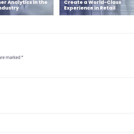
r Analytics in the
Create a World-Class
Industry
Experience in Retail
 are marked
*