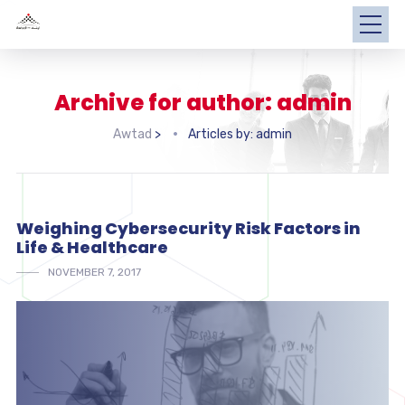
Archive for author: admin
Awtad
>
Articles by: admin
Weighing Cybersecurity Risk Factors in
Life & Healthcare
NOVEMBER 7, 2017