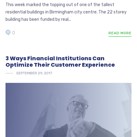
This week marked the topping out of one of the tallest
residential buildings in Birmingham city centre. The 22 storey
building has been funded by real...
0
READ MORE
3 Ways Financial Institutions Can
Optimize Their Customer Experience
SEPTEMBER 29, 2017