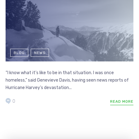
BLOG
NEWS
“I know what it’s like to be in that situation. I was once
homeless,” said Genevieve Davis, having seen news reports of
Hurricane Harvey’s devastation...
0
READ MORE