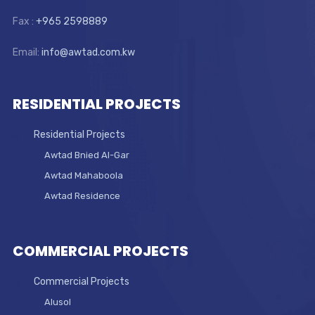
Fax :
+965 2598889
Email:
info@awtad.com.kw
RESIDENTIAL PROJECTS
Residential Projects
Awtad Bnied Al-Gar
Awtad Mahaboola
Awtad Residence
COMMERCIAL PROJECTS
Commercial Projects
Alusol