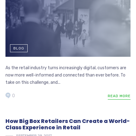
BLOG
As the retail industry turns increasingly digital, customers are
now more well-informed and connected than ever before. To
take on this challenge, and...
0
READ MORE
How Big Box Retailers Can Create a World-
Class Experience in Retail
SEPTEMBER 29, 2017