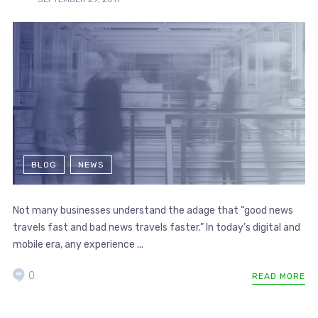
BLOG
NEWS
Not many businesses understand the adage that “good news
travels fast and bad news travels faster.” In today’s digital and
mobile era, any experience ...
0
READ MORE