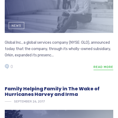
NEWS
Global Inc., a global services company (NYSE: GLO), announced
today that the company, through its wholly-owned subsidiary,
Orkin, expanded its presenc...
0
READ MORE
Family Helping Family in The Wake of
Hurricanes Harvey and Irma
SEPTEMBER 26, 2017