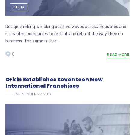
BLOG
Design thinking is making positive waves across industries and
is enabling companies to rethink and rebuild the way they do
business. The same is true...
0
READ MORE
Orkin Establishes Seventeen New
International Franchises
SEPTEMBER 29, 2017