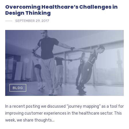
Overcoming Healthcare’s Challenges in
Design Thinking
SEPTEMBER 29, 2017
BLOG
In a recent posting we discussed “journey mapping” as a tool for
improving customer experiences in the healthcare sector. This
week, we share thoughts...