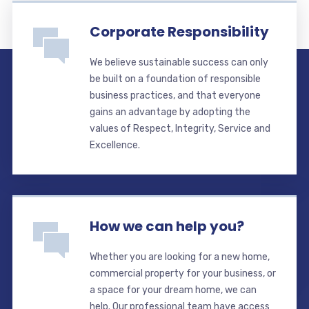
Corporate Responsibility
We believe sustainable success can only
be built on a foundation of responsible
business practices, and that everyone
gains an advantage by adopting the
values of Respect, Integrity, Service and
Excellence.
How we can help you?
Whether you are looking for a new home,
commercial property for your business, or
a space for your dream home, we can
help. Our professional team have access