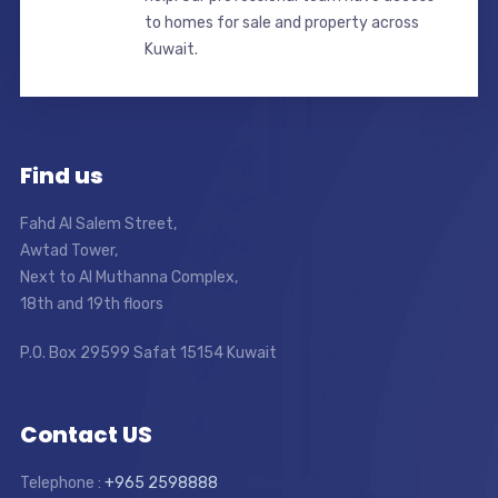
to homes for sale and property across
Kuwait.
Find us
Fahd Al Salem Street,
Awtad Tower,
Next to Al Muthanna Complex,
18th and 19th floors
P.O. Box 29599 Safat 15154 Kuwait
Contact US
Telephone :
+965 2598888