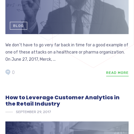
BLOG
We don’t have to go very far back in time for a good example of
one of these attacks on a healthcare or pharma organization.
On June 27, 2017, Merck, ...
0
READ MORE
How to Leverage Customer Analytics in
the Retail Industry
SEPTEMBER 29, 2017