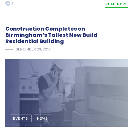
0
READ MORE
Construction Completes on
Birmingham’s Tallest New Build
Residential Building
SEPTEMBER 29, 2017
EVENTS
NEWS