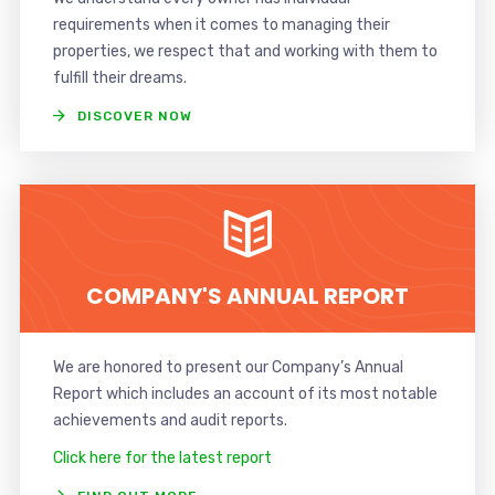
requirements when it comes to managing their
properties, we respect that and working with them to
fulfill their dreams.
DISCOVER NOW
COMPANY'S ANNUAL REPORT
We are honored to present our Company’s Annual
Report which includes an account of its most notable
achievements and audit reports.
Click here for the latest report