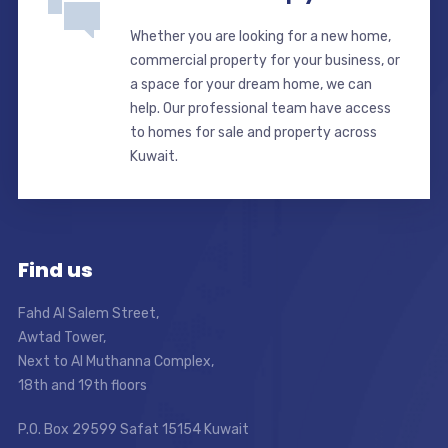
Whether you are looking for a new home,
commercial property for your business, or
a space for your dream home, we can
help. Our professional team have access
to homes for sale and property across
Kuwait.
Find us
Fahd Al Salem Street,
Awtad Tower,
Next to Al Muthanna Complex,
18th and 19th floors
P.O. Box 29599 Safat 15154 Kuwait