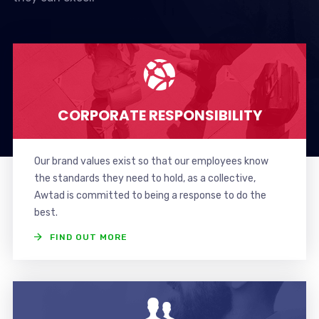
CORPORATE RESPONSIBILITY
Our brand values exist so that our employees know
the standards they need to hold, as a collective,
Awtad is committed to being a response to do the
best.
FIND OUT MORE