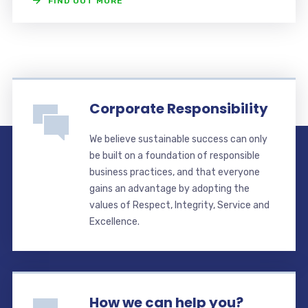
FIND OUT MORE
Corporate Responsibility
We believe sustainable success can only
be built on a foundation of responsible
business practices, and that everyone
gains an advantage by adopting the
values of Respect, Integrity, Service and
Excellence.
How we can help you?