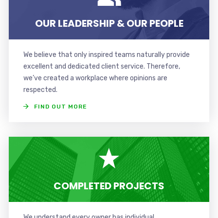
OUR LEADERSHIP & OUR PEOPLE
We believe that only inspired teams naturally provide
excellent and dedicated client service. Therefore,
we’ve created a workplace where opinions are
respected.
FIND OUT MORE
COMPLETED PROJECTS
We understand every owner has individual