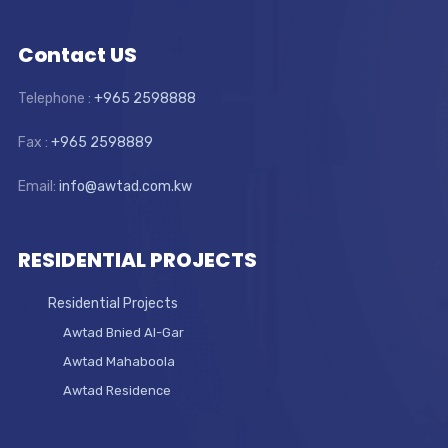
Contact US
Telephone :
+965 2598888
Fax :
+965 2598889
Email:
info@awtad.com.kw
RESIDENTIAL PROJECTS
Residential Projects
Awtad Bnied Al-Gar
Awtad Mahaboola
Awtad Residence