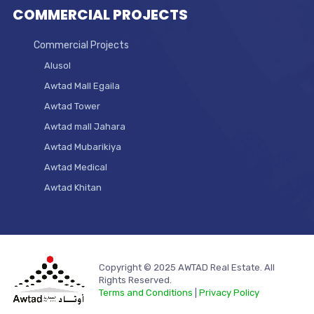
COMMERCIAL PROJECTS
Commercial Projects
Alusol
Awtad Mall Egaila
Awtad Tower
Awtad mall Jahara
Awtad Mubarikiya
Awtad Medical
Awtad Khitan
Copyright © 2025 AWTAD Real Estate. All
Rights Reserved.
Terms and Conditions
|
Privacy Policy