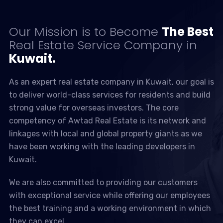
Our Mission is to Become
The Best
Real Estate Service Company in
Kuwait.
As an expert real estate company in Kuwait, our goal is
to deliver world-class services for residents and build
strong value for overseas investors. The core
competency of Awtad Real Estate is its network and
linkages with local and global property giants as we
have been working with the leading developers in
Kuwait.
We are also committed to providing our customers
with exceptional service while offering our employees
the best training and a working environment in which
they can excel.