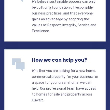
We believe sustainable success can only
be built on a foundation of responsible
business practices, and that everyone
gains an advantage by adopting the
values of Respect, Integrity, Service and
Excellence.
How we can help you?
Whether you are looking for a new home,
commercial property for your business, or
a space for your dream home, we can
help. Our professional team have access
to homes for sale and property across
Kuwait.