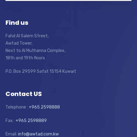
Find us
Fahd Al Salem Street,
Awtad Tower,
Next to Al Muthanna Complex,
18th and 19th floors
P.O. Box 29599 Safat 15154 Kuwait
Contact US
Telephone :
+965 2598888
Fax :
+965 2598889
Email:
info@awtad.com.kw