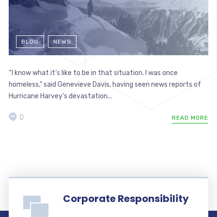
BLOG
NEWS
“I know what it’s like to be in that situation. I was once
homeless,” said Genevieve Davis, having seen news reports of
Hurricane Harvey’s devastation...
0
READ MORE
Corporate Responsibility