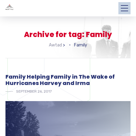
Archive for tag: Family
Awtad
>
Family
Family Helping Family in The Wake of
Hurricanes Harvey and Irma
SEPTEMBER 26, 2017