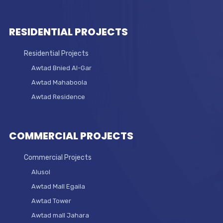
RESIDENTIAL PROJECTS
Residential Projects
Awtad Bnied Al-Gar
Awtad Mahaboola
Awtad Residence
COMMERCIAL PROJECTS
Commercial Projects
Alusol
Awtad Mall Egaila
Awtad Tower
Awtad mall Jahara