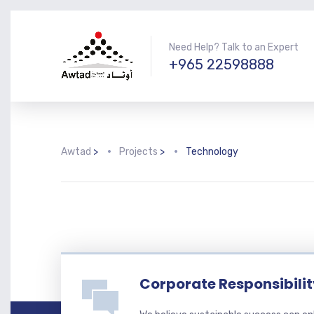
Need Help? Talk to an Expert
+965 22598888
Awtad
>
Projects
>
Technology
Corporate Responsibili