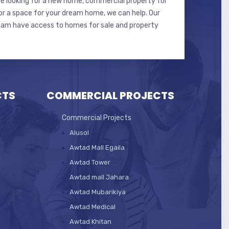
e looking for a new home, commercial property for
 or a space for your dream home, we can help. Our
eam have access to homes for sale and property
CTS
COMMERCIAL PROJECTS
Commercial Projects
Alusol
Awtad Mall Egaila
Awtad Tower
Awtad mall Jahara
Awtad Mubarikiya
Awtad Medical
Awtad Khitan