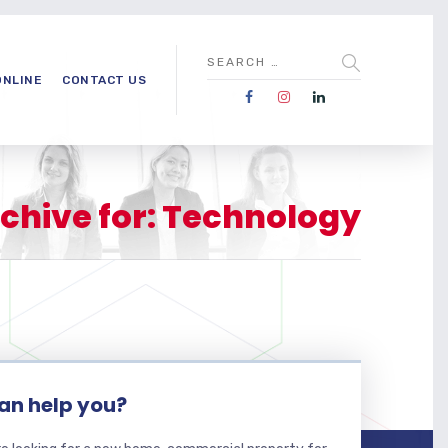
ONLINE
CONTACT US
chive for: Technology
an help you?