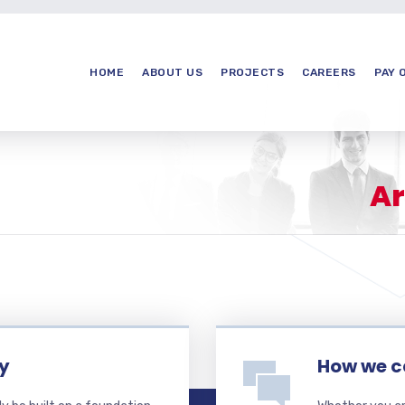
HOME
ABOUT US
PROJECTS
CAREERS
PAY 
Ar
ty
How we c