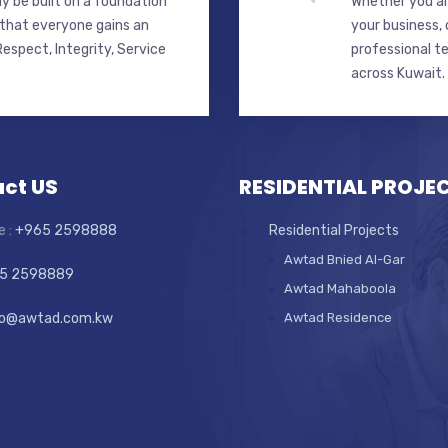
y be built on a foundation
Whether you ar
 that everyone gains an
your business,
espect, Integrity, Service
professional t
across Kuwait.
ct US
RESIDENTIAL PROJE
e :
+965 2598888
Residential Projects
Awtad Bnied Al-Gar
5 2598889
Awtad Mahaboola
fo@awtad.com.kw
Awtad Residence