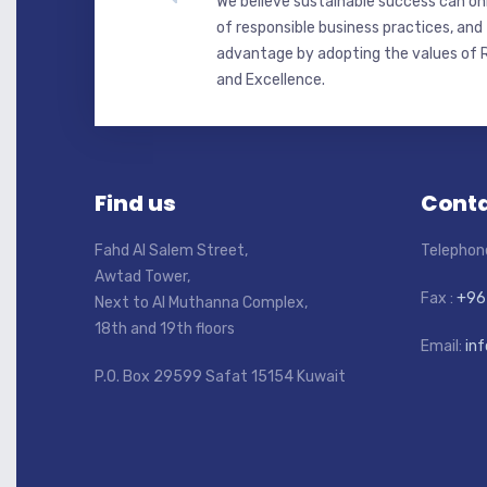
We believe sustainable success can onl
of responsible business practices, and
advantage by adopting the values of R
and Excellence.
Find us
Conta
Fahd Al Salem Street,
Telephon
Awtad Tower,
Fax :
+96
Next to Al Muthanna Complex,
18th and 19th floors
Email:
in
P.O. Box 29599 Safat 15154 Kuwait