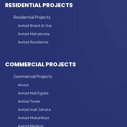
RESIDENTIAL PROJECTS
Residential Projects
Awtad Bnied Al-Gar
Awtad Mahaboola
Awtad Residence
COMMERCIAL PROJECTS
Commercial Projects
Alusol
Awtad Mall Egaila
Awtad Tower
Awtad mall Jahara
Awtad Mubarikiya
Awtad Medical