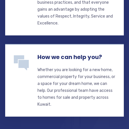
business practices, and that everyone
gains an advantage by adopting the
values of Respect, Integrity, Service and
Excellence.
How we can help you?
Whether you are looking for a new home,
commercial property for your business, or
a space for your dream home, we can
help. Our professional team have access
to homes for sale and property across
Kuwait.