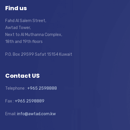
Find us
Fahd Al Salem Street,
Awtad Tower,
Next to Al Muthanna Complex,
18th and 19th floors
P.O. Box 29599 Safat 15154 Kuwait
Contact US
Telephone :
+965 2598888
Fax :
+965 2598889
Email:
info@awtad.com.kw