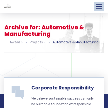
Archive for: Automotive &
Manufacturing
Awtad
>
Projects
>
Automotive & Manufacturing
Corporate Responsibility
We believe sustainable success can only
be built on a foundation of responsible